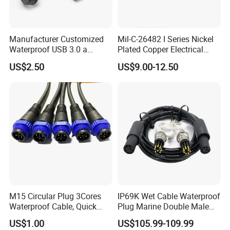
Manufacturer Customized
Mil-C-26482 I Series Nickel
Waterproof USB 3.0 a
Plated Copper Electrical
Female to M12 Circular 5pin
Aerospace Power Connector
US$2.50
US$9.00-12.50
Male Cable
M15 Circular Plug 3Cores
IP69K Wet Cable Waterproof
Waterproof Cable, Quick
Plug Marine Double Male
Lock Design for LED Light
Female Subsea Underwater
US$1.00
US$105.99-109.99
Outdoor
Connector