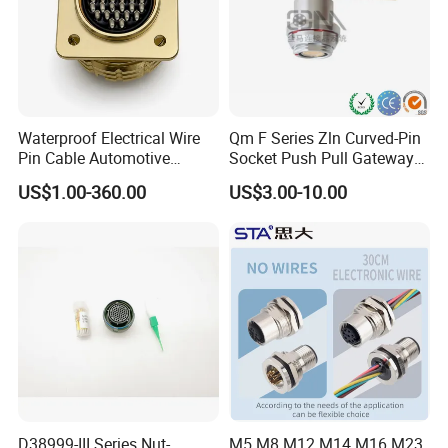
Waterproof Electrical Wire
Qm F Series Zln Curved-Pin
Pin Cable Automotive
Socket Push Pull Gateway
Harness Female Male Plug
Scope Metal M12 Circular
US$1.00-360.00
US$3.00-10.00
Connector
Robot AC/DC Waterproof
Female Connector
D38999-III Series Nut-
M5 M8 M12 M14 M16 M23