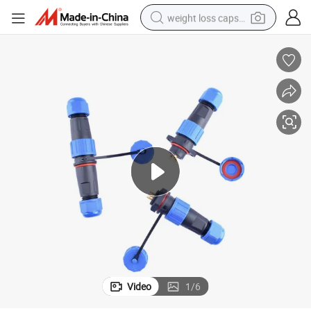
weight loss capsule
n Connector
IP68 Waterproof Connector Electrical Panel Mounting Soldering Aviatio
running shoe
living room sofa
basketball shoe
powder
wheel loader
electric motorcycle
earbud
Video
1
/
6