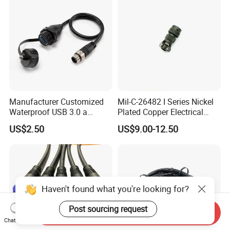
Manufacturer Customized
Mil-C-26482 I Series Nickel
Waterproof USB 3.0 a
Plated Copper Electrical
Female to M12 Circular 5pin
Aerospace Power Connector
US$2.50
US$9.00-12.50
Male Cable
Haven't found what you're looking for?
Post sourcing request
Send Inquiry
Chat Now