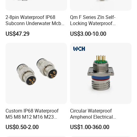
2-8pin Waterproof IP68
Qm F Series Zln Self-
Subconn Underwater Mcbh
Locking Waterproof
Mcil Connector for Rov Auv
Connector Fischer with
US$47.29
US$3.00-10.00
Subsea Marine Engineering
Push-Pull Design
Custom IP68 Waterproof
Circular Waterproof
M5 M8 M12 M16 M23
Amphenol Electrical
Push-Pull Power Threaded
Connectors Electric Pin
US$0.50-2.00
US$1.00-360.00
Electrical Circular Connector
Cable Connector Plug
Socket J599hf20kc12apcav