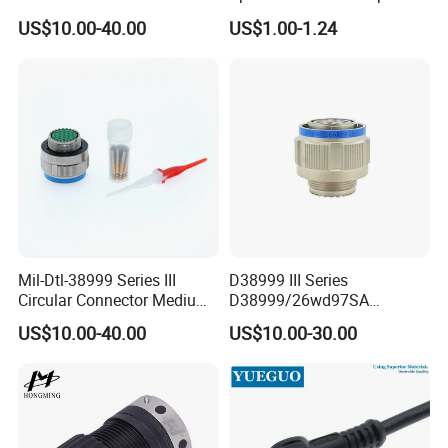
Ms26482 Medium Shell
Weipu LED Plugs Wire
US$10.00-40.00
US$1.00-1.24
Bayonet Aerospace Plug
and Socket Comply with
Mil-Dtl-26482 Standard
Mil-Dtl-38999 Series III
D38999 III Series
Circular Connector Medium
D38999/26wd97SA
Shell Aerospace Plug and
Amphenol Receptacle 8d5-
US$10.00-40.00
US$10.00-30.00
Socke Pin Waterproof Wire
15W97SA Female Power
Circular Electrical Wire
Electrical Circular Connector
Connectors Amphenol
Standard