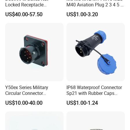
Locked Receptacle
M40 Aviation Plug 2 3 4 5 6
Aerospace Power Connector
7 8 12 13 14 15 16 17 18 19
US$40.00-57.50
US$1.00-3.20
Pin Cable Male Female
Socket PCB Straight Right
Angled IP67 Waterproof
Connector
Y50ex Series Military
IP68 Waterproof Connector
Circular Connector
Sp21 with Rubber Caps
Ms26482 Medium Shell
Weipu LED Plugs Wire
US$10.00-40.00
US$1.00-1.24
Bayonet Aerospace Plug
and Socket Comply with
Mil-Dtl-26482 Standard