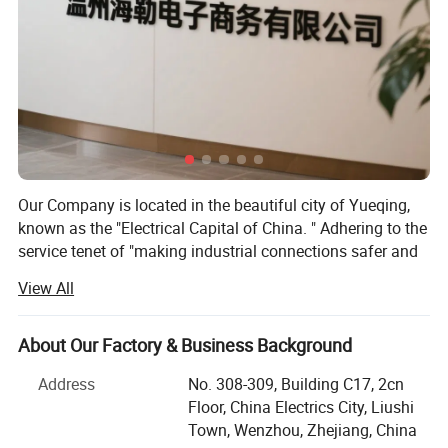
Our Company is located in the beautiful city of Yueqing,
known as the "Electrical Capital of China. " Adhering to the
service tenet of "making industrial connections safer and
more convenient, " our company boasts many years of
View All
industry experience. We have consistently focused on the
research, development, production, and sales of
waterproof connectors, aviation connectors, industrial
About Our Factory & Business Background
plugs and sockets, and waterproof boxes. Our products
Address
No. 308-309, Building C17, 2cn
are widely used in various fields and locations, including
Floor, China Electrics City, Liushi
electronic machinery, electrical instrumentation, solar
Town, Wenzhou, Zhejiang, China
energy, marine equipment, power control systems, building