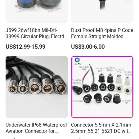
J599 26wf18bn Mil-Dtl-
Dust Proof M8 4pins P Code
38999 Circular Plug, Electric
Female Straight Molded
Aviation Connectors
Cable PUR/PVC Jacket
US$12.99-15.99
US$3.00-6.00
Compatible with Amphenol
Underwater IP68 Waterproof
Connector 5.5mm X 2.1mm
Aviation Connector for
2.5mm 55 21 5521 DC with
Subsea Offshore Marine
Switch /Wire Female Plug