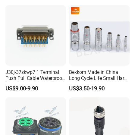
J30j-37zkwp7 1 Terminal
Bexkom Made in China
Push Pull Cable Waterproof
Long Cycle Life Small Harsh
Pin RF Power Electrical
Environment Used EMC
US$9.00-9.90
US$3.50-19.90
Female Wire Harness Plug
Shielding Circular Connector
Socket Electric Rectangular
Wire Cable Connector
Connector