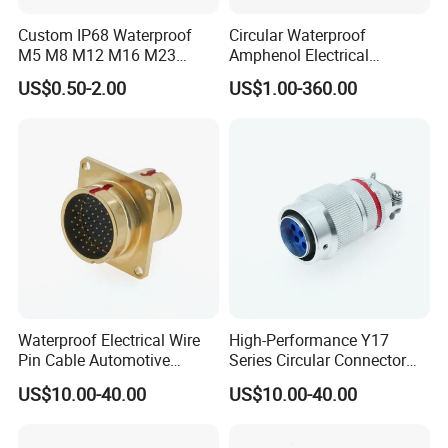
Custom IP68 Waterproof
Circular Waterproof
M5 M8 M12 M16 M23
Amphenol Electrical
Push-Pull Power Threaded
Connectors Electric Pin
US$0.50-2.00
US$1.00-360.00
Electrical Circular Connector
Cable Connector Plug
Socket J599hf20kc12apcav
Waterproof Electrical Wire
High-Performance Y17
Pin Cable Automotive
Series Circular Connector
Harness Female Terminal
for Versatile Use Durable
US$10.00-40.00
US$10.00-40.00
Plug Connector
Circular Connector for
Industrial Applications