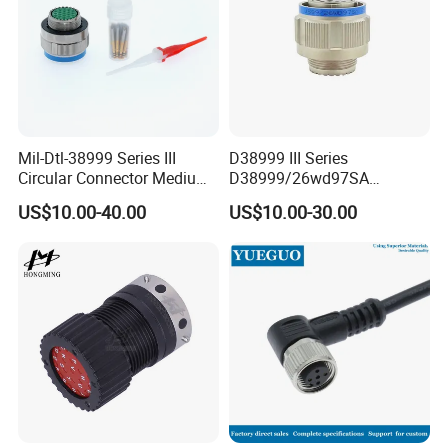
Mil-Dtl-38999 Series III
D38999 III Series
Circular Connector Medium
D38999/26wd97SA
Shell Aerospace Plug and
Amphenol Receptacle 8d5-
US$10.00-40.00
US$10.00-30.00
Socke Pin Waterproof Wire
15W97SA Female Power
Circular Electrical Wire
Electrical Circular Connector
Connectors Amphenol
Standard