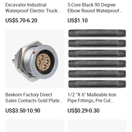
Excavator Industrial
5-Core Black 90 Degree
Waterproof Electric Truck
Elbow Round Waterproof
Cable Connector Adapter
M12 Connector
US$5.70-6.20
US$1.10
Marine Aviation Female
Plug
Bexkom Factory Direct
1/2 "X 6" Malleable Iron
Sales Contacts Gold Plated
Pipe Fittings, Pre Cut
Low Cost Quantum Imaging
Fittings, Black Threaded
US$3.50-10.90
US$0.29-0.30
Equipment Cable Wire
Pipe Fittings and
Circular Connector
Accessories