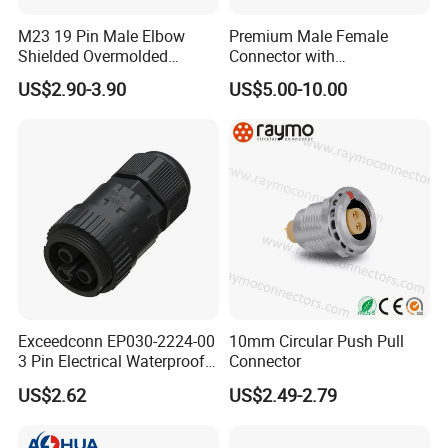
M23 19 Pin Male Elbow
Premium Male Female
Shielded Overmolded
Connector with
Connector
Thermosetting Plastics for
US$2.90-3.90
US$5.00-10.00
Long-Term Reliability
Exceedconn EP030-2224-00
10mm Circular Push Pull
3 Pin Electrical Waterproof
Connector
Female Connector
US$2.62
US$2.49-2.79