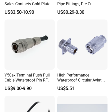
Sales Contacts Gold Plated
Pipe Fittings, Pre Cut
Low Cost Quantum Imaging
Fittings, Black Threaded
US$3.50-10.90
US$0.29-0.30
Equipment Cable Wire
Pipe Fittings and
Circular Connector
Accessories
Y50ex Terminal Push Pull
High Performance
Cable Waterproof Pin RF
Waterproof Circular Aviation
Power Electrical Female
Connector for Industrial
US$9.00-9.90
US$5.51
Wire Harness Plug Socket
Aerospace Electrical
Electric Circular Connector
Systems