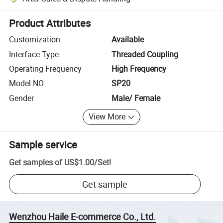
Platform-assisted dispute resolution, including refunds or returns whe
Product Attributes
Customization
Available
Interface Type
Threaded Coupling
Operating Frequency
High Frequency
Model NO.
SP20
Gender
Male/ Female
View More
Sample service
Get samples of
US$1.00
/
Set
!
Get sample
Wenzhou Haile E-commerce Co., Ltd.