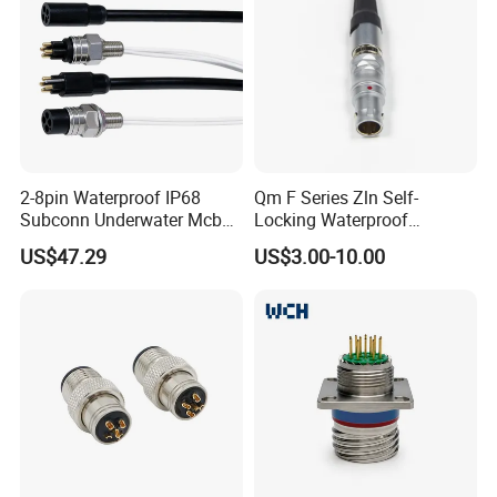
2-8pin Waterproof IP68
Qm F Series Zln Self-
Subconn Underwater Mcbh
Locking Waterproof
Mcil Connector for Rov Auv
Connector Fischer with
US$47.29
US$3.00-10.00
Subsea Marine Engineering
Push-Pull Design