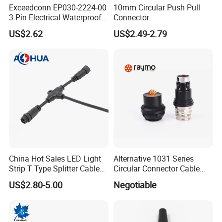
Exceedconn EP030-2224-00
10mm Circular Push Pull
3 Pin Electrical Waterproof
Connector
Female Connector
US$2.62
US$2.49-2.79
China Hot Sales LED Light
Alternative 1031 Series
Strip T Type Splitter Cable
Circular Connector Cable
Connector IP 67 2pin 3 Pin 4
Mouted Plug Ss S 1031
US$2.80-5.00
Negotiable
Pin 3ways Multiple
A010 A012 A019 130+
Branches Cables Connector
for Plant Growth Light