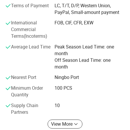
wiring, and urban lighting projects.
Terms of Payment
LC, T/T, D/P, Western Union,
PayPal, Small-amount payment
Guided by the business philosophy of "striving for
excellence, " we are committed to addressing the
International
FOB, CIF, CFR, EXW
challenges of waterproof connections for our customers.
Commercial
With a deep sense of gratitude for the trust of our clients,
Terms(Incoterms)
we continuously innovate to provide more reliable and
Average Lead Time
Peak Season Lead Time: one
practical products.
month
Connecting the world, trading without boundaries, we join
Off Season Lead Time: one
hands to create a better future together.
month
Nearest Port
Ningbo Port
Minimum Order
100 PCS
Quantity
Supply Chain
10
Partners
View More