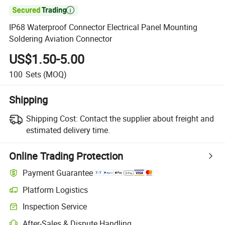

IP68 Waterproof Connector Electrical Panel Mounting
Soldering Aviation Connector
US$1.50-5.00
100
Sets
(MOQ)
Shipping
Shipping Cost:
Contact the supplier about freight and
estimated delivery time.
Online Trading Protection
Payment Guarantee
Platform Logistics
Clearer shipment tracking with platform-supported logistics.
Inspection Service
Optional pre-shipment inspection for quality and quantity checks.
After-Sales & Dispute Handling