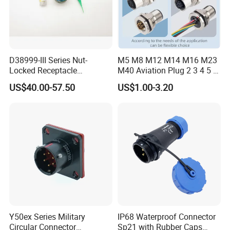
D38999-III Series Nut-
M5 M8 M12 M14 M16 M23
Locked Receptacle
M40 Aviation Plug 2 3 4 5 6
Aerospace Power Connector
7 8 12 13 14 15 16 17 18 19
US$40.00-57.50
US$1.00-3.20
Pin Cable Male Female
Socket PCB Straight Right
Angled IP67 Waterproof
Connector
Y50ex Series Military
IP68 Waterproof Connector
Circular Connector
Sp21 with Rubber Caps