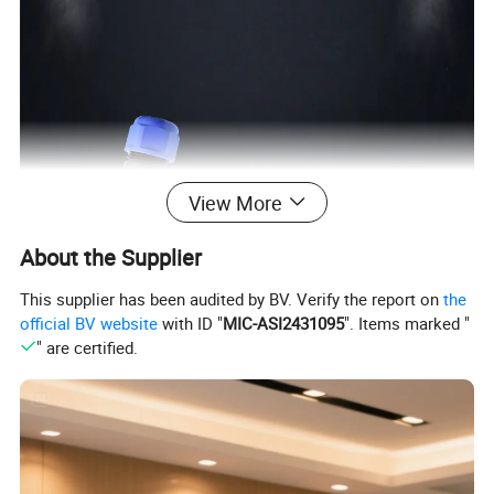
View More
About the Supplier
This supplier has been audited by BV. Verify the report on
the
official BV website
with ID "
MIC-ASI2431095
". Items marked "
" are certified.