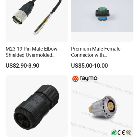
M23 19 Pin Male Elbow
Premium Male Female
Shielded Overmolded
Connector with
Connector
Thermosetting Plastics for
US$2.90-3.90
US$5.00-10.00
Long-Term Reliability