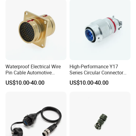
Waterproof Electrical Wire
High-Performance Y17
Pin Cable Automotive
Series Circular Connector
Harness Female Terminal
for Versatile Use Durable
US$10.00-40.00
US$10.00-40.00
Plug Connector
Circular Connector for
Industrial Applications