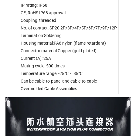
IP rating: IP68
CE, RoHS IP68 approval
Coupling: threaded
No. of contact: SP20 2P/3P/4P/5P/6P/7P/9P/12P
Termination:Soldering
Housing material:PA6 nylon (flame retardant)
Connector material:Copper (gold-plated)
Current (A): 25A
Mating cycle: 500 times
Temperature range: -25°C ~ 85°C
Can be cable-to-panel and cable-to-cable
Overmolded Cable Assemblies