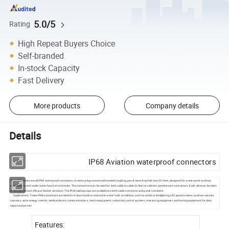
5.0/5
Rating
High Repeat Buyers Choice
Self-branded
In-stock Capacity
Fast Delivery
More products
Company details
Details
IP68 Aviation waterproof connectors
The LD20 series are all IP68 waterproof connectors, Aviation plug connector,threaded coupling, panel mounting hole size 20.5mm, designed for water-proof outdoor
applications and under water harsh environment. The connectors can be used for both cable to cable (in-line) or cable to panel-mount connectors. Each side can be male
or female contact (Plug or Socket versions). The IP68 sealing caps are available on both cable connector and panel connector.
Applications: These IP68 connectors are ideal for indoor/outdoor and under water hush conditions, such as outdoor led lighting, LED panel screens, outdoor security
cameras, solar energy inverter, medical device, communications, marine equipment, industrial, control systems, measuring equipment and testing equipment for data
signal and power.
Features: