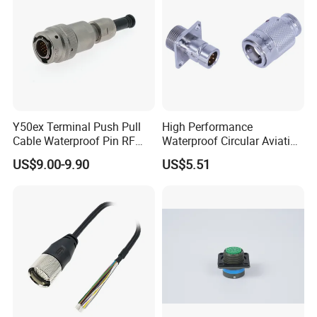
Y50ex Terminal Push Pull
High Performance
Cable Waterproof Pin RF
Waterproof Circular Aviation
Power Electrical Female
Connector for Industrial
US$9.00-9.90
US$5.51
Wire Harness Plug Socket
Aerospace Electrical
Electric Circular Connector
Systems