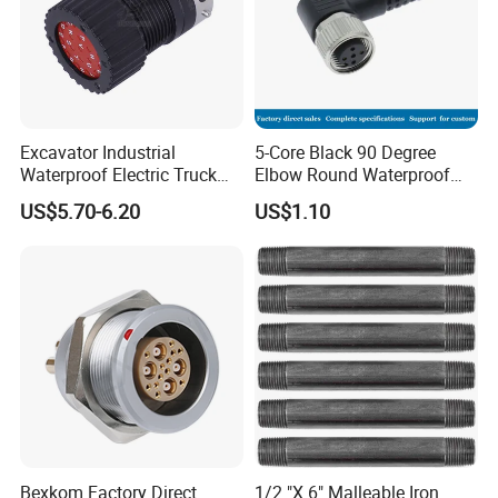
Excavator Industrial
5-Core Black 90 Degree
Waterproof Electric Truck
Elbow Round Waterproof
Cable Connector Adapter
M12 Connector
US$5.70-6.20
US$1.10
Marine Aviation Female
Plug
Bexkom Factory Direct
1/2 "X 6" Malleable Iron