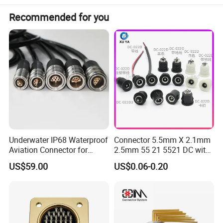
Recommended for you
Underwater IP68 Waterproof
Connector 5.5mm X 2.1mm
Aviation Connector for
2.5mm 55 21 5521 DC with
Subsea Offshore Marine
Switch /Wire Female Plug
US$59.00
US$0.06-0.20
Rov Auv Technology Ocean
Socket Jack Reliable DC
Exploration Engineering
Male and Female Plug
Energy Aquaculture
Power Socket Design DC
Jack Connector