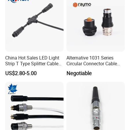
China Hot Sales LED Light
Alternative 1031 Series
Strip T Type Splitter Cable
Circular Connector Cable
Connector IP 67 2pin 3 Pin 4
Mouted Plug Ss S 1031
US$2.80-5.00
Negotiable
Pin 3ways Multiple
A010 A012 A019 130+
Branches Cables Connector
for Plant Growth Light