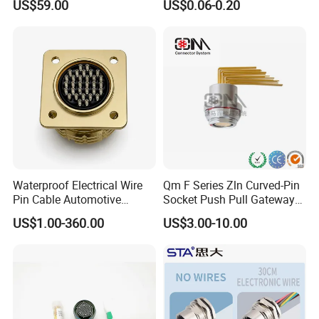
US$59.00
US$0.06-0.20
Rov Auv Technology Ocean
Socket Jack Reliable DC
Exploration Engineering
Male and Female Plug
Energy Aquaculture
Power Socket Design DC
Jack Connector
Waterproof Electrical Wire
Qm F Series Zln Curved-Pin
Pin Cable Automotive
Socket Push Pull Gateway
Harness Female Male Plug
Scope Metal M12 Circular
US$1.00-360.00
US$3.00-10.00
Connector
Robot AC/DC Waterproof
Female Connector