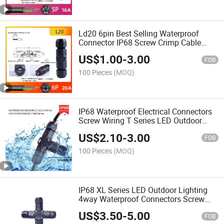
Ld20 6pin Best Selling Waterproof
Connector IP68 Screw Crimp Cable
Connector
US$
1.00
-
3.00
FOB
100 Pieces
(MOQ)
IP68 Waterproof Electrical Connectors
Screw Wiring T Series LED Outdoor
Lighting
US$
2.10
-
3.00
FOB
100 Pieces
(MOQ)
IP68 XL Series LED Outdoor Lighting
4way Waterproof Connectors Screw
Wiring
US$
3.50
-
5.00
FOB