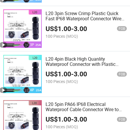
L20 3pin Screw Crimp Plastic Quick
Fast IP68 Waterproof Connector Wire
Cable Connectors for Outdoor
US$
1.00
-
3.00
FOB
100 Pieces
(MOQ)
L20 4pin Black High Quanlity
Waterproof Connector with Plastic
Screw IP68 Rating
US$
1.00
-
3.00
FOB
100 Pieces
(MOQ)
L20 5pin PA66 IP68 Electrical
Waterproof Cable Connector Wire to
Wire Screw
US$
1.00
-
3.00
FOB
100 Pieces
(MOQ)