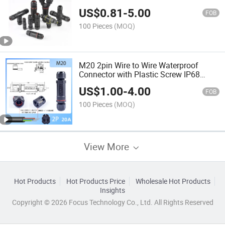
Quick Terminal Connector
US$
0.81
-
5.00
FOB
100 Pieces
(MOQ)
M20 2pin Wire to Wire Waterproof
Connector with Plastic Screw IP68
Rating
US$
1.00
-
4.00
FOB
100 Pieces
(MOQ)
View More
Hot Products
Hot Products Price
Wholesale Hot Products
Insights
Copyright © 2026 Focus Technology Co., Ltd. All Rights Reserved