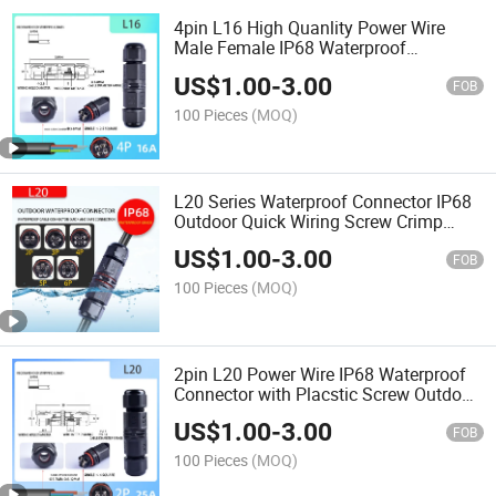
4pin L16 High Quanlity Power Wire
Male Female IP68 Waterproof
Connector 15A/380V
US$
1.00
-
3.00
FOB
100 Pieces
(MOQ)
L20 Series Waterproof Connector IP68
Outdoor Quick Wiring Screw Crimp
2/3/4/5/6 Pin
US$
1.00
-
3.00
FOB
100 Pieces
(MOQ)
2pin L20 Power Wire IP68 Waterproof
Connector with Placstic Screw Outdoor
Dustproof
US$
1.00
-
3.00
FOB
100 Pieces
(MOQ)