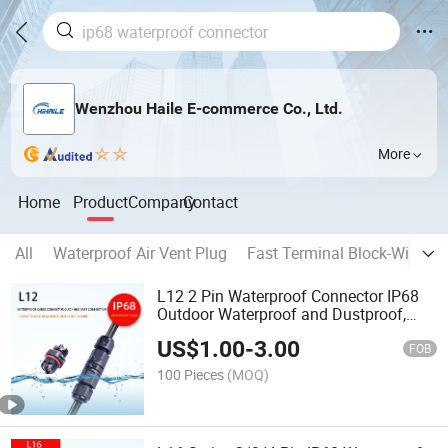
Wenzhou Haile E-commerce Co., Ltd.
More
Home
Product
Company
Contact
All
Waterproof Air Vent Plug
Fast Terminal Block-Wiring 
L12 2 Pin Waterproof Connector IP68
Outdoor Waterproof and Dustproof,
Low Voltage Screw Type
US$
1.00
-
3.00
FOB
100 Pieces
(MOQ)