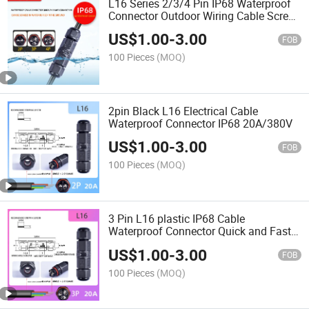
L16 Series 2/3/4 Pin IP68 Waterproof
Connector Outdoor Wiring Cable Screw
Crimp
US$
1.00
-
3.00
FOB
100 Pieces
(MOQ)
2pin Black L16 Electrical Cable
Waterproof Connector IP68 20A/380V
US$
1.00
-
3.00
FOB
100 Pieces
(MOQ)
3 Pin L16 plastic IP68 Cable
Waterproof Connector Quick and Fast
20A/380V
US$
1.00
-
3.00
FOB
100 Pieces
(MOQ)