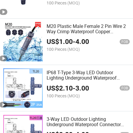
100 Pieces
(MOQ)
M20 Plastic Male Female 2 Pin Wire 2
Way Crimp Waterproof Copper
Terminal Electrical Connector Welding
US$
1.00
-
4.00
Machine Cable Sample Types
FOB
100 Pieces
(MOQ)
IP68 T-Type 3-Way LED Outdoor
Lighting Underground Waterproof
Connectors Screw Wiring
US$
2.10
-
3.00
FOB
100 Pieces
(MOQ)
3-Way LED Outdoor Lighting
Underground Waterproof Connector
Box Screw Wiring