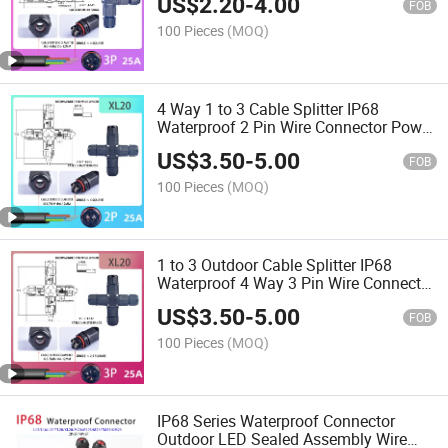
US$
2.20
-
4.00
FOB
100 Pieces
(MOQ)
4 Way 1 to 3 Cable Splitter IP68
Waterproof 2 Pin Wire Connector Power
Connector
US$
3.50
-
5.00
FOB
100 Pieces
(MOQ)
1 to 3 Outdoor Cable Splitter IP68
Waterproof 4 Way 3 Pin Wire Connector
Screw Wiring
US$
3.50
-
5.00
FOB
100 Pieces
(MOQ)
IP68 Series Waterproof Connector
Outdoor LED Sealed Assembly Wire