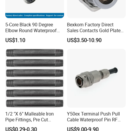
5-Core Black 90 Degree
Bexkom Factory Direct
Elbow Round Waterproof
Sales Contacts Gold Plated
M12 Connector
Low Cost Quantum Imaging
US$1.10
US$3.50-10.90
Equipment Cable Wire
Circular Connector
1/2 "X 6" Malleable Iron
Y50ex Terminal Push Pull
Pipe Fittings, Pre Cut
Cable Waterproof Pin RF
Fittings, Black Threaded
Power Electrical Female
US$0.29-0.30
US$9.00-9.90