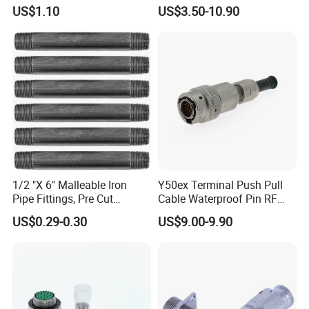
M12 Connector
Low Cost Quantum Imaging
US$1.10
US$3.50-10.90
Equipment Cable Wire
Circular Connector
1/2 "X 6" Malleable Iron
Y50ex Terminal Push Pull
Pipe Fittings, Pre Cut
Cable Waterproof Pin RF
Fittings, Black Threaded
Power Electrical Female
US$0.29-0.30
US$9.00-9.90
Pipe Fittings and
Wire Harness Plug Socket
Accessories
Electric Circular Connector