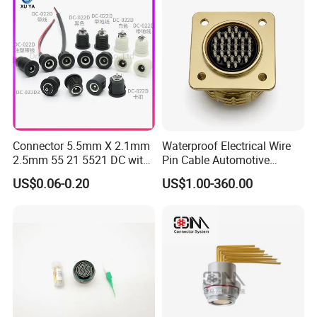
Energy Aquaculture
Mil-Dtl-26482 Standard
Connector 5.5mm X 2.1mm
Waterproof Electrical Wire
2.5mm 55 21 5521 DC with
Pin Cable Automotive
Switch /Wire Female Plug
Harness Female Male Plug
US$0.06-0.20
US$1.00-360.00
Socket Jack Reliable DC
Connector
Male and Female Plug
Power Socket Design DC
Jack Connector