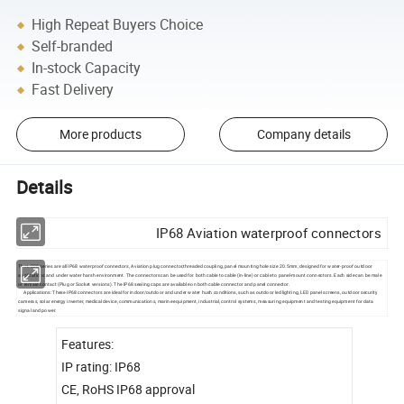
High Repeat Buyers Choice
Self-branded
In-stock Capacity
Fast Delivery
More products
Company details
Details
IP68 Aviation waterproof connectors
The LD20 series are all IP68 waterproof connectors, Aviation plug connector,threaded coupling, panel mounting hole size 20.5mm, designed for water-proof outdoor
applications and under water harsh environment. The connectors can be used for both cable to cable (in-line) or cable to panel-mount connectors. Each side can be male
or female contact (Plug or Socket versions). The IP68 sealing caps are available on both cable connector and panel connector.
Applications: These IP68 connectors are ideal for indoor/outdoor and under water hush conditions, such as outdoor led lighting, LED panel screens, outdoor security
cameras, solar energy inverter, medical device, communications, marine equipment, industrial, control systems, measuring equipment and testing equipment for data
signal and power.
Features:
IP rating: IP68
CE, RoHS IP68 approval