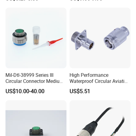
Pipe Fittings and
Wire Harness Plug Socket
Accessories
Electric Circular Connector
Mil-Dtl-38999 Series III
High Performance
Circular Connector Medium
Waterproof Circular Aviation
Shell Aerospace Plug and
Connector for Industrial
US$10.00-40.00
US$5.51
Socke Pin Waterproof Wire
Aerospace Electrical
Circular Electrical Wire
Systems
Connectors Amphenol
Standard