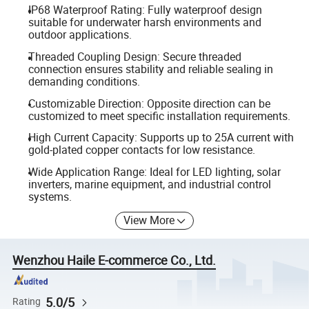
IP68 Waterproof Rating: Fully waterproof design
suitable for underwater harsh environments and
outdoor applications.
Threaded Coupling Design: Secure threaded
connection ensures stability and reliable sealing in
demanding conditions.
Customizable Direction: Opposite direction can be
customized to meet specific installation requirements.
High Current Capacity: Supports up to 25A current with
gold-plated copper contacts for low resistance.
Wide Application Range: Ideal for LED lighting, solar
inverters, marine equipment, and industrial control
systems.
View More
Wenzhou Haile E-commerce Co., Ltd.
5.0/5
Rating