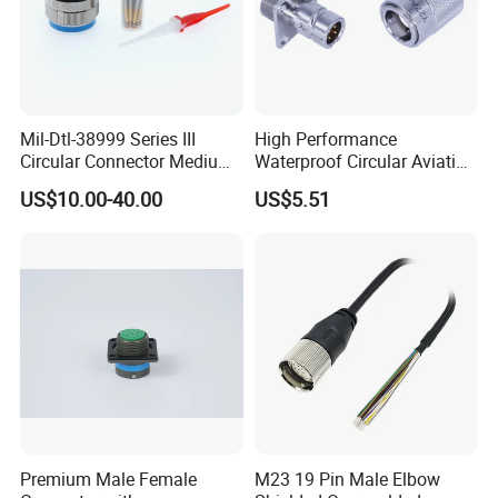
Mil-Dtl-38999 Series III
High Performance
Circular Connector Medium
Waterproof Circular Aviation
Shell Aerospace Plug and
Connector for Industrial
US$10.00-40.00
US$5.51
Socke Pin Waterproof Wire
Aerospace Electrical
Circular Electrical Wire
Systems
Connectors Amphenol
Standard
Premium Male Female
M23 19 Pin Male Elbow