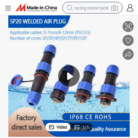
racing motorcycle
ctions Plug and Socket
Soldering Waterproof Aviation Connector, IP68 Rated, Customizable Dire
crawler excavator
wheel loader
running shoe
living room sofa
basketball shoe
shoulder bag
electric motorcycle
Video
1
/
6