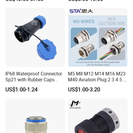
Robot AC/DC Waterproof
Female Connector
IP68 Waterproof Connector
M5 M8 M12 M14 M16 M23
Sp21 with Rubber Caps
M40 Aviation Plug 2 3 4 5 6
Weipu LED Plugs Wire
7 8 12 13 14 15 16 17 18 19
US$1.00-1.24
US$1.00-3.20
Pin Cable Male Female
Socket PCB Straight Right
Angled IP67 Waterproof
Connector