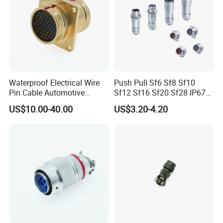
Waterproof Electrical Wire
Push Pull Sf6 Sf8 Sf10
Pin Cable Automotive
Sf12 Sf16 Sf20 Sf28 IP67
Harness Female Terminal
Waterproof Automotive
US$10.00-40.00
US$3.20-4.20
Plug Connector
Power Male Female
Aviation Plug Socket
Electrical Quick Lock
Circular Metal Cable
Connecto