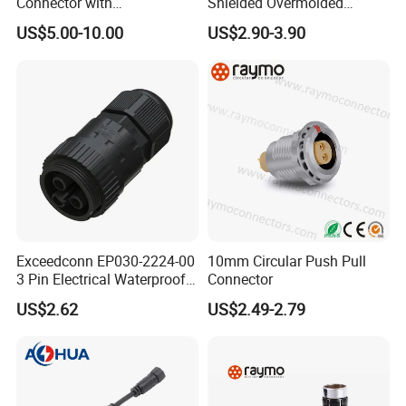
Connector with
Shielded Overmolded
Thermosetting Plastics for
Connector
US$5.00-10.00
US$2.90-3.90
Long-Term Reliability
Exceedconn EP030-2224-00
10mm Circular Push Pull
3 Pin Electrical Waterproof
Connector
Female Connector
US$2.62
US$2.49-2.79