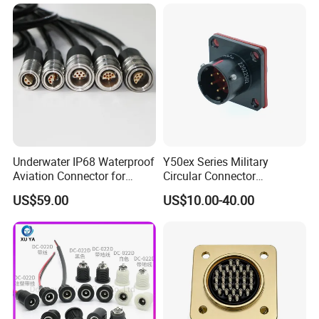
industrial control systems.
Underwater IP68 Waterproof
Y50ex Series Military
Aviation Connector for
Circular Connector
Subsea Offshore Marine
Ms26482 Medium Shell
US$59.00
US$10.00-40.00
Rov Auv Technology Ocean
Bayonet Aerospace Plug
Exploration Engineering
and Socket Comply with
Energy Aquaculture
Mil-Dtl-26482 Standard