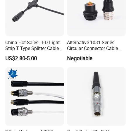
China Hot Sales LED Light
Alternative 1031 Series
Strip T Type Splitter Cable
Circular Connector Cable
Connector IP 67 2pin 3 Pin 4
Mouted Plug Ss S 1031
US$2.80-5.00
Negotiable
Pin 3ways Multiple
A010 A012 A019 130+
Branches Cables Connector
for Plant Growth Light