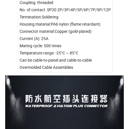
Coupling: threaded
No. of contact: SP20 2P/3P/4P/5P/6P/7P/9P/12P
Termination:Soldering
Housing material:PA6 nylon (flame retardant)
Connector material:Copper (gold-plated)
Current (A): 25A
Mating cycle: 500 times
Temperature range: -25°C ~ 85°C
Can be cable-to-panel and cable-to-cable
Overmolded Cable Assemblies