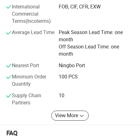
excellence, " we are committed to addressing the
International
FOB, CIF, CFR, EXW
challenges of waterproof connections for our customers.
Commercial
With a deep sense of gratitude for the trust of our clients,
Terms(Incoterms)
we continuously innovate to provide more reliable and
Average Lead Time
Peak Season Lead Time: one
practical products.
month
Connecting the world, trading without boundaries, we join
Off Season Lead Time: one
hands to create a better future together.
month
Nearest Port
Ningbo Port
Minimum Order
100 PCS
Quantity
Supply Chain
10
Partners
View More
FAQ