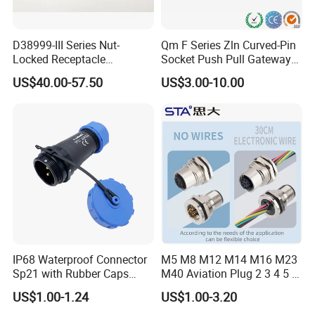
D38999-III Series Nut-
Qm F Series Zln Curved-Pin
Locked Receptacle
Socket Push Pull Gateway
Aerospace Power Connector
Scope Metal M12 Circular
US$40.00-57.50
US$3.00-10.00
Robot AC/DC Waterproof
Female Connector
IP68 Waterproof Connector
M5 M8 M12 M14 M16 M23
Sp21 with Rubber Caps
M40 Aviation Plug 2 3 4 5 6
Weipu LED Plugs Wire
7 8 12 13 14 15 16 17 18 19
US$1.00-1.24
US$1.00-3.20
Pin Cable Male Female