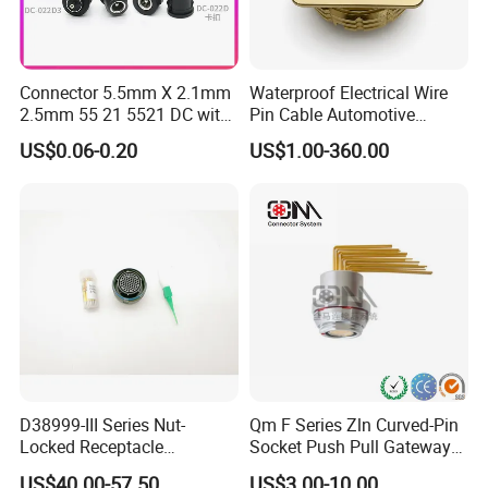
Connector 5.5mm X 2.1mm
Waterproof Electrical Wire
2.5mm 55 21 5521 DC with
Pin Cable Automotive
Switch /Wire Female Plug
Harness Female Male Plug
US$0.06-0.20
US$1.00-360.00
Socket Jack Reliable DC
Connector
Male and Female Plug
Power Socket Design DC
Jack Connector
D38999-III Series Nut-
Qm F Series Zln Curved-Pin
Locked Receptacle
Socket Push Pull Gateway
Aerospace Power Connector
Scope Metal M12 Circular
US$40.00-57.50
US$3.00-10.00