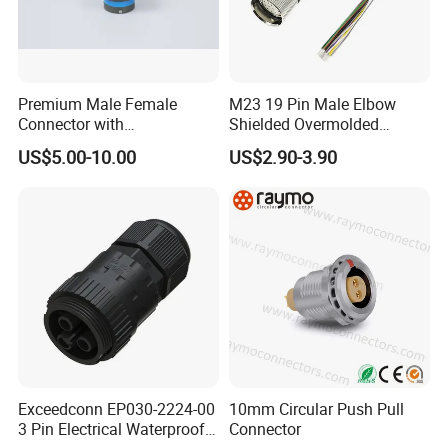
Premium Male Female
M23 19 Pin Male Elbow
Connector with
Shielded Overmolded
Thermosetting Plastics for
Connector
US$5.00-10.00
US$2.90-3.90
Long-Term Reliability
Exceedconn EP030-2224-00
10mm Circular Push Pull
3 Pin Electrical Waterproof
Connector