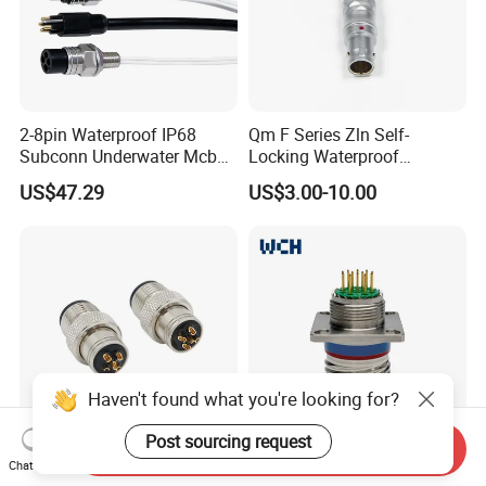
2-8pin Waterproof IP68
Qm F Series Zln Self-
Subconn Underwater Mcbh
Locking Waterproof
Mcil Connector for Rov Auv
Connector Fischer with
US$47.29
US$3.00-10.00
Subsea Marine Engineering
Push-Pull Design
Haven't found what you're looking for?
Post sourcing request
Send Inquiry
Custom IP68 Waterproof
Circular Waterproof
Chat Now