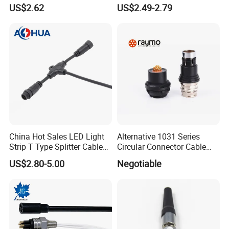
Female Connector
US$2.62
US$2.49-2.79
China Hot Sales LED Light
Alternative 1031 Series
Strip T Type Splitter Cable
Circular Connector Cable
Connector IP 67 2pin 3 Pin 4
Mouted Plug Ss S 1031
US$2.80-5.00
Negotiable
Pin 3ways Multiple
A010 A012 A019 130+
Branches Cables Connector
for Plant Growth Light