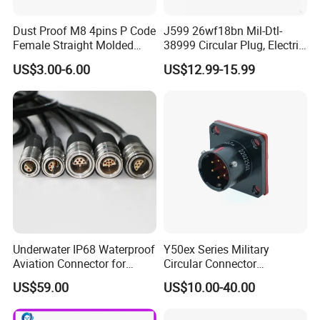
Dust Proof M8 4pins P Code
J599 26wf18bn Mil-Dtl-
Female Straight Molded
38999 Circular Plug, Electric
Cable PUR/PVC Jacket
Aviation Connectors
US$3.00-6.00
US$12.99-15.99
Compatible with Amphenol
Underwater IP68 Waterproof
Y50ex Series Military
Aviation Connector for
Circular Connector
Subsea Offshore Marine
Ms26482 Medium Shell
US$59.00
US$10.00-40.00
Rov Auv Technology Ocean
Bayonet Aerospace Plug
Exploration Engineering
and Socket Comply with