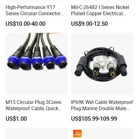
High-Performance Y17
Mil-C-26482 I Series Nickel
Series Circular Connector
Plated Copper Electrical
for Versatile Use Durable
Aerospace Power Connector
US$10.00-40.00
US$9.00-12.50
Circular Connector for
Industrial Applications
M15 Circular Plug 3Cores
IP69K Wet Cable Waterproof
Waterproof Cable, Quick
Plug Marine Double Male
Lock Design for LED Light
Female Subsea Underwater
US$1.00
US$105.99-109.99
Outdoor
Connector