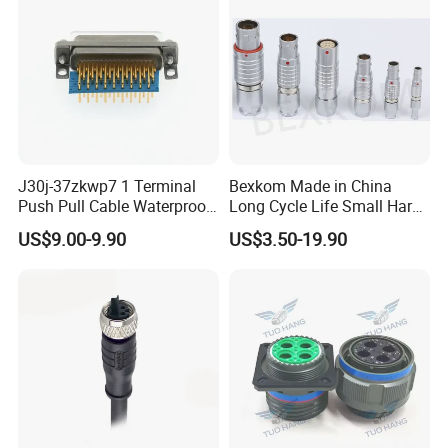
J30j-37zkwp7 1 Terminal
Bexkom Made in China
Push Pull Cable Waterproof
Long Cycle Life Small Harsh
Pin RF Power Electrical
Environment Used EMC
US$9.00-9.90
US$3.50-19.90
Female Wire Harness Plug
Shielding Circular Connector
Socket Electric Rectangular
Wire Cable Connector
Connector