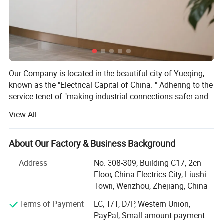
Our Company is located in the beautiful city of Yueqing,
known as the "Electrical Capital of China. " Adhering to the
service tenet of "making industrial connections safer and
more convenient, " our company boasts many years of
View All
industry experience. We have consistently focused on the
research, development, production, and sales of
waterproof connectors, aviation connectors, industrial
About Our Factory & Business Background
plugs and sockets, and waterproof boxes. Our products
Address
No. 308-309, Building C17, 2cn
are widely used in various fields and locations, including
Floor, China Electrics City, Liushi
electronic machinery, electrical instrumentation, solar
Town, Wenzhou, Zhejiang, China
energy, marine equipment, power control systems, building
wiring, and urban lighting projects.
Terms of Payment
LC, T/T, D/P, Western Union,
PayPal, Small-amount payment
Guided by the business philosophy of "striving for