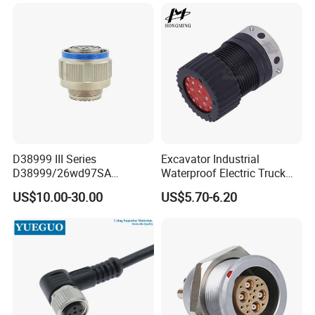
Socket PCB Straight Right
Angled IP67 Waterproof
Connector
D38999 III Series
Excavator Industrial
D38999/26wd97SA
Waterproof Electric Truck
Amphenol Receptacle 8d5-
Cable Connector Adapter
US$10.00-30.00
US$5.70-6.20
15W97SA Female Power
Marine Aviation Female
Electrical Circular Connector
Plug