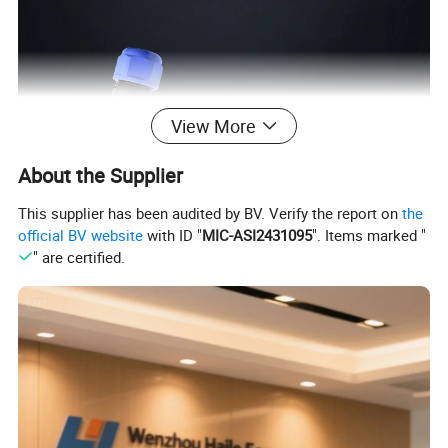
View More
About the Supplier
This supplier has been audited by BV. Verify the report on
the
official BV website
with ID "
MIC-ASI2431095
". Items marked "
" are certified.