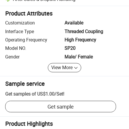
Platform-assisted dispute resolution, including refunds or returns whe
Product Attributes
Customization
Available
Interface Type
Threaded Coupling
Operating Frequency
High Frequency
Model NO.
SP20
Gender
Male/ Female
View More
Sample service
Get samples of
US$1.00
/
Set
!
Get sample
Product Highlights