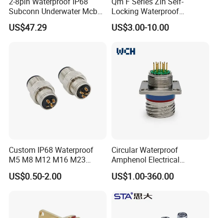
2-8pin Waterproof IP68
Qm F Series Zln Self-
Subconn Underwater Mcbh
Locking Waterproof
Mcil Connector for Rov Auv
Connector Fischer with
US$47.29
US$3.00-10.00
Subsea Marine Engineering
Push-Pull Design
Custom IP68 Waterproof
Circular Waterproof
M5 M8 M12 M16 M23
Amphenol Electrical
Push-Pull Power Threaded
Connectors Electric Pin
US$0.50-2.00
US$1.00-360.00
Electrical Circular Connector
Cable Connector Plug
Socket J599hf20kc12apcav