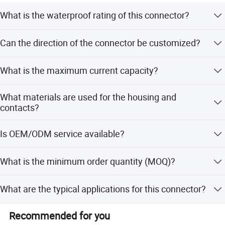
What is the waterproof rating of this connector?
The connector has an IP68 rating, making it suitable for
Can the direction of the connector be customized?
underwater harsh environments and outdoor
applications.
Yes, the opposite direction can be customized according
What is the maximum current capacity?
to your specific requirements.
The connector supports a current of up to 25A with gold-
What materials are used for the housing and
plated copper contacts.
contacts?
The housing is made of PA6 Nylon (flame retardant), and
Is OEM/ODM service available?
the contacts are copper with gold plating.
Yes, both OEM and ODM services are available for this
What is the minimum order quantity (MOQ)?
product.
The minimum order quantity is 100 PCS.
What are the typical applications for this connector?
It is ideal for indoor/outdoor LED lighting, solar energy
Recommended for you
inverters, marine equipment, medical devices, and