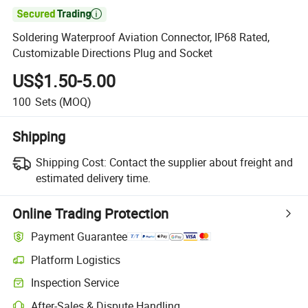

Soldering Waterproof Aviation Connector, IP68 Rated,
Customizable Directions Plug and Socket
US$1.50-5.00
100
Sets
(MOQ)
Shipping
Shipping Cost:
Contact the supplier about freight and
estimated delivery time.
Online Trading Protection
Payment Guarantee
Platform Logistics
Clearer shipment tracking with platform-supported logistics.
Inspection Service
Optional pre-shipment inspection for quality and quantity checks.
After-Sales & Dispute Handling