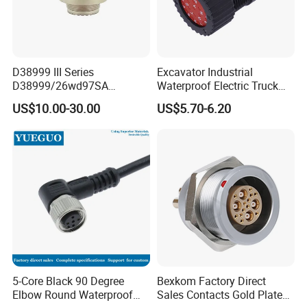
D38999 III Series
Excavator Industrial
D38999/26wd97SA
Waterproof Electric Truck
Amphenol Receptacle 8d5-
Cable Connector Adapter
US$10.00-30.00
US$5.70-6.20
15W97SA Female Power
Marine Aviation Female
Electrical Circular Connector
Plug
5-Core Black 90 Degree
Bexkom Factory Direct
Elbow Round Waterproof
Sales Contacts Gold Plated