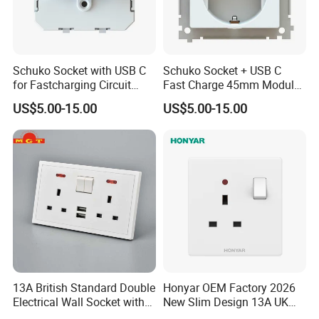
Schuko Socket with USB C
Schuko Socket + USB C
for Fastcharging Circuit
Fast Charge 45mm Modular
45X45mm
Insert
US$5.00-15.00
US$5.00-15.00
13A British Standard Double
Honyar OEM Factory 2026
Electrical Wall Socket with
New Slim Design 13A UK
Indicator 2 Gang Switch
Electrical Switch Socket