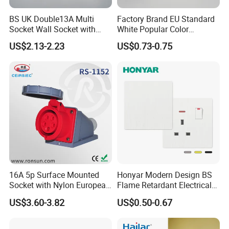
BS UK Double13A Multi
Factory Brand EU Standard
Socket Wall Socket with
White Popular Color
Neon +White ABS+2USB
86*86mm Power Single 1
US$2.13-2.23
US$0.73-0.75
Gang Germany Schuko
Socket PC Material
16A 5p Surface Mounted
Honyar Modern Design BS
Socket with Nylon European
Flame Retardant Electrical
Standard Socket
Switch Manufacturer
US$3.60-3.82
US$0.50-0.67
Bushed Finish PC 16A 13A
20A 45A Wall Switch Socket