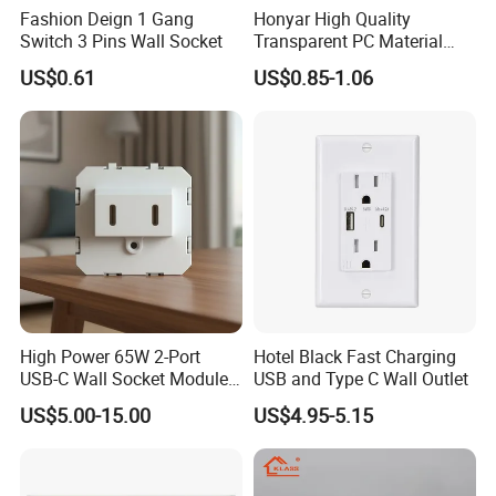
Fashion Deign 1 Gang
Honyar High Quality
Switch 3 Pins Wall Socket
Transparent PC Material
Glass Look 86 Type
US$0.61
US$0.85-1.06
10A/16A Universal Electric
Switch and Socket for
Thailand Vietnam
Philippines
High Power 65W 2-Port
Hotel Black Fast Charging
USB-C Wall Socket Module
USB and Type C Wall Outlet
for Office Laptops
US$5.00-15.00
US$4.95-5.15