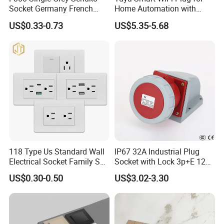
Socket Germany French
Home Automation with
Russia Electrical Switch
Voice Control
US$0.33-0.73
US$5.35-5.68
Wall Socket EU Plug Socket
118 Type Us Standard Wall
IP67 32A Industrial Plug
Electrical Socket Family Set
Socket with Lock 3p+E 1242
American Outlet
Wall Mounted
US$0.30-0.50
US$3.02-3.30