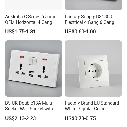
Australia C Series 5.5 mm
Factory Supply BS1363
OEM Horizontal 4 Gang
Electrical 4 Gang 6 Gang
Wall Switch Socket
16A Wall Switch for
US$1.75-1.81
US$0.60-1.00
Lighting Industry
BS UK Double13A Multi
Factory Brand EU Standard
Socket Wall Socket with
White Popular Color
Neon +White ABS+2USB
86*86mm Power Single 1
US$2.13-2.23
US$0.73-0.75
Gang Germany Schuko
Socket PC Material