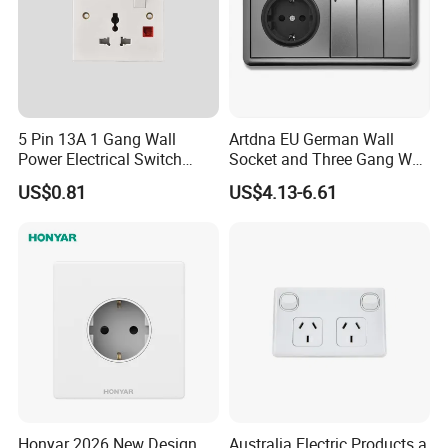
5 Pin 13A 1 Gang Wall
Artdna EU German Wall
Power Electrical Switch
Socket and Three Gang Wall
Socket with Light
Switch Socket
US$0.81
US$4.13-6.61
Honyar 2026 New Design
Australia Electric Products a