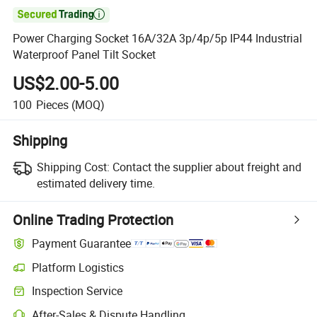

Power Charging Socket 16A/32A 3p/4p/5p IP44 Industrial
Waterproof Panel Tilt Socket
US$2.00-5.00
100
Pieces
(MOQ)
Shipping
Shipping Cost:
Contact the supplier about freight and
estimated delivery time.
Online Trading Protection
Payment Guarantee
Platform Logistics
Inspection Service
After-Sales & Dispute Handling