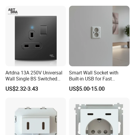
Artdna 13A 250V Universal
Smart Wall Socket with
Wall Single BS Switched
Built-in USB for Fast
and Socket
Charging
US$2.32-3.43
US$5.00-15.00
Company Profile