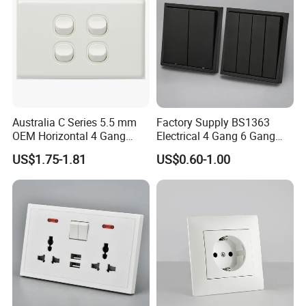
Australia C Series 5.5 mm
Factory Supply BS1363
OEM Horizontal 4 Gang
Electrical 4 Gang 6 Gang
Wall Switch Socket
16A Wall Switch for
US$1.75-1.81
US$0.60-1.00
Lighting Industry