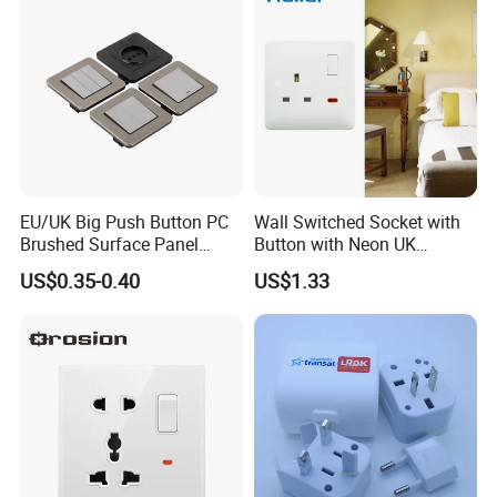
EU/UK Big Push Button PC
Wall Switched Socket with
Brushed Surface Panel
Button with Neon UK
Black 1 Gang 1 Way Light
Standard
US$0.35-0.40
US$1.33
Electric Touch Wall Home
Switch and Socket