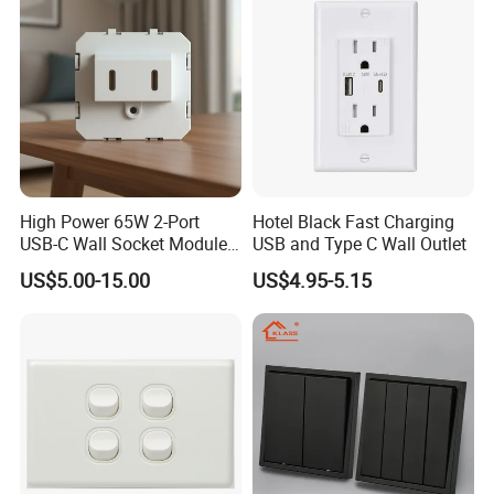
Philippines
High Power 65W 2-Port
Hotel Black Fast Charging
USB-C Wall Socket Module
USB and Type C Wall Outlet
for Office Laptops
US$5.00-15.00
US$4.95-5.15