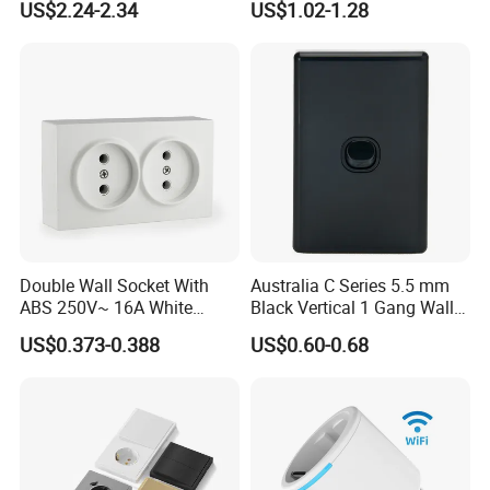
US$2.24-2.34
US$1.02-1.28
with Indicator
Double Wall Socket With
Australia C Series 5.5 mm
ABS 250V~ 16A White
Black Vertical 1 Gang Wall
Black Gold Grey Color 2
Switch Socket
US$0.373-0.388
US$0.60-0.68
Gang Wall Mount Socket