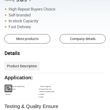
High Repeat Buyers Choice
Self-branded
In-stock Capacity
Fast Delivery
More products
Company details
Details
Product Description
Application:
1.Petrochemical engineering 5.Mine diggings
2.Electric power 6.Construction site
3.Railway 7.Water treatment plant
4.Airport
8. Wharf
9. Hotel
Testing & Quality Ensure