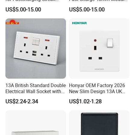
45X45mm
Insert
US$5.00-15.00
US$5.00-15.00
13A British Standard Double
Honyar OEM Factory 2026
Electrical Wall Socket with
New Slim Design 13A UK
Indicator 2 Gang Switch
Electrical Switch Socket
US$2.24-2.34
US$1.02-1.28
with Indicator