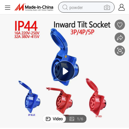
powder
electric bike
pullover hoody
basketball shoe
electric car
dirt bike
shoulder bag
weight loss capsule
Video
1
/
6