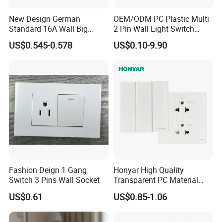
New Design German
OEM/ODM PC Plastic Multi
Standard 16A Wall Big
2 Pin Wall Light Switch
Button Frameless Socket
Electrical Power Socket
US$0.545-0.578
US$0.10-9.90
Plastic Panel with Cover
Outlet
IP20 Level Electrical Plugs
Fashion Deign 1 Gang
Honyar High Quality
Switch 3 Pins Wall Socket
Transparent PC Material
Glass Look 86 Type
US$0.61
US$0.85-1.06
10A/16A Universal Electric
Switch and Socket for
Thailand Vietnam