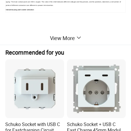
aging. The main contact parts are H59-1 copper. The color of the shell indicates different voltages and frequencies, and the positions, diameters, and number of
poles of different connectors are different to prevent mis-insertion.
Industrial plug and socket selection
View More
Recommended for you
Schuko Socket with USB C
Schuko Socket + USB C
for Fastcharging Circuit
Fast Charge 45mm Modular