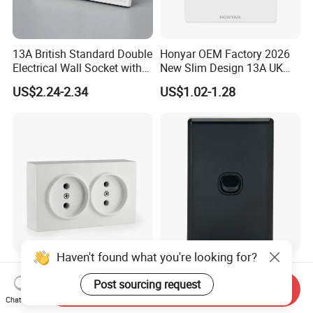
13A British Standard Double
Honyar OEM Factory 2026
Electrical Wall Socket with
New Slim Design 13A UK
Indicator 2 Gang Switch
Electrical Switch Socket
US$2.24-2.34
US$1.02-1.28
with Indicator
Haven't found what you're looking for?
Double Wall Socket With
Australia C Series 5.5 mm
ABS 250V~ 16A White
Black Vertical 1 Gang Wall
Post sourcing request
Send Inquiry
Black Gold Grey Color 2
Switch Socket
Chat Now
US$0.373-0.388
US$0.60-0.68
Gang Wall Mount Socket