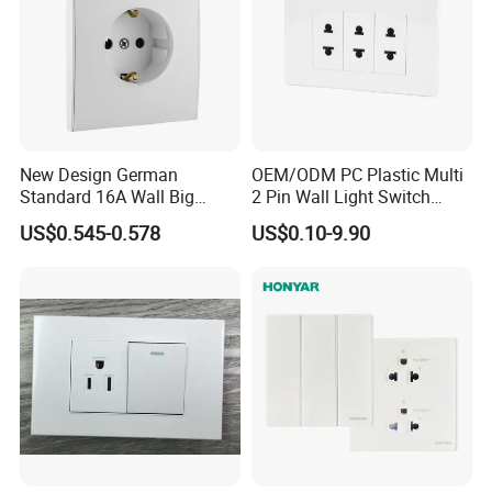
New Design German
OEM/ODM PC Plastic Multi
Standard 16A Wall Big
2 Pin Wall Light Switch
Button Frameless Socket
Electrical Power Socket
US$0.545-0.578
US$0.10-9.90
Plastic Panel with Cover
Outlet
IP20 Level Electrical Plugs