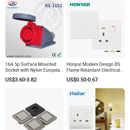
16A 5p Surface Mounted
Honyar Modern Design BS
Socket with Nylon European
Flame Retardant Electrical
Standard Socket
Switch Manufacturer
US$3.60-3.82
US$0.50-0.67
Bushed Finish PC 16A 13A
20A 45A Wall Switch Socket