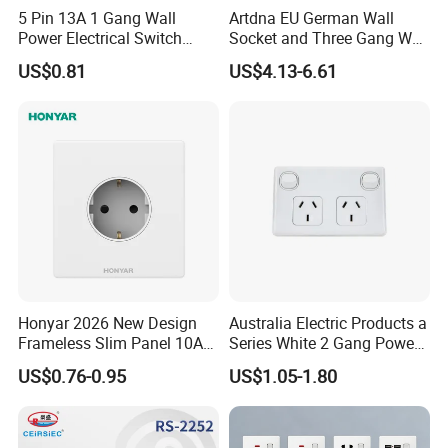
5 Pin 13A 1 Gang Wall
Artdna EU German Wall
Power Electrical Switch
Socket and Three Gang Wall
Socket with Light
Switch Socket
US$0.81
US$4.13-6.61
Honyar 2026 New Design
Australia Electric Products a
Frameless Slim Panel 10A
Series White 2 Gang Power
16A Electric Flush in Wall
Point Switch Socket
US$0.76-0.95
US$1.05-1.80
European Type Socket