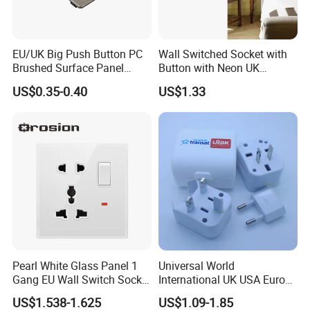
EU/UK Big Push Button PC
Wall Switched Socket with
Brushed Surface Panel
Button with Neon UK
Black 1 Gang 1 Way Light
Standard
US$0.35-0.40
US$1.33
Electric Touch Wall Home
Switch and Socket
Packaging & Shipping
Pearl White Glass Panel 1
Universal World
Gang EU Wall Switch Socket
International UK USA Europe
Combo
Australia China Travel Plug
US$1.538-1.625
US$1.09-1.85
Adaptor Adapter