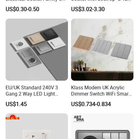
American Outlet
Wall Mounted
US$0.30-0.50
US$3.02-3.30
EU/UK Standard 240V 3
Klass Modern UK Acrylic
Gang 2 Way LED Light
Dimmer Switch WiFi Smart
Home Electric America
Home Light Switch Socket
US$1.45
US$0.734-0.834
Italian Dimmer Italian Single
Wall Sockets with USB or
Wall Switch and Socket Part
Type-C
Mould with Type C 2 USB
Port