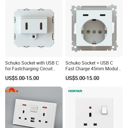
Schuko Socket with USB C
Schuko Socket + USB C
for Fastcharging Circuit
Fast Charge 45mm Modular
45X45mm
Insert
US$5.00-15.00
US$5.00-15.00