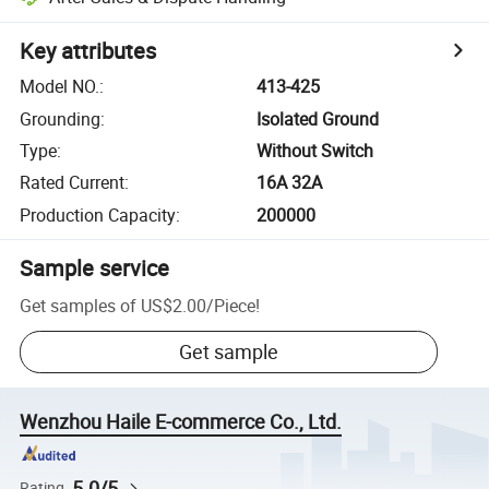
Key attributes
Model NO.
:
413-425
Grounding
:
Isolated Ground
Type
:
Without Switch
Rated Current
:
16A 32A
Production Capacity
:
200000
Sample service
Get samples of
US$2.00
/
Piece
!
Get sample
Wenzhou Haile E-commerce Co., Ltd.
5.0/5
Rating