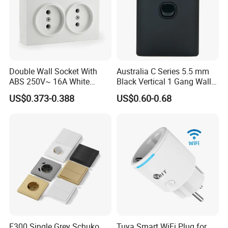
Double Wall Socket With
Australia C Series 5.5 mm
ABS 250V~ 16A White
Black Vertical 1 Gang Wall
Black Gold Grey Color 2
Switch Socket
US$0.373-0.388
US$0.60-0.68
Gang Wall Mount Socket
F300 Single Grey Schuko
Tuya Smart WiFi Plug for