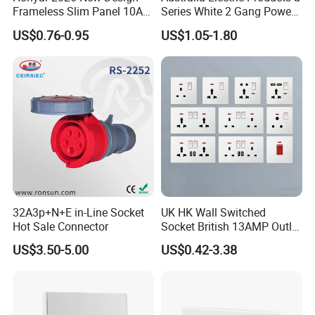
Frameless Slim Panel 10A
Series White 2 Gang Power
16A Electric Flush in Wall
Point Switch Socket
US$0.76-0.95
US$1.05-1.80
European Type Socket
32A3p+N+E in-Line Socket
UK HK Wall Switched
Hot Sale Connector
Socket British 13AMP Outlet
Multicolor
US$3.50-5.00
US$0.42-3.38