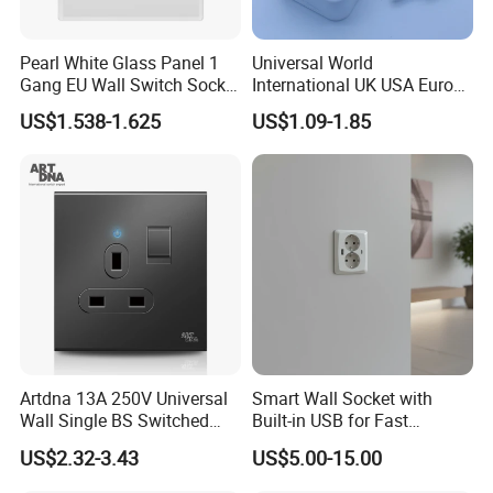
Pearl White Glass Panel 1
Universal World
Gang EU Wall Switch Socket
International UK USA Europe
Combo
Australia China Travel Plug
US$1.538-1.625
US$1.09-1.85
Adaptor Adapter
Artdna 13A 250V Universal
Smart Wall Socket with
Wall Single BS Switched
Built-in USB for Fast
and Socket
Charging
US$2.32-3.43
US$5.00-15.00