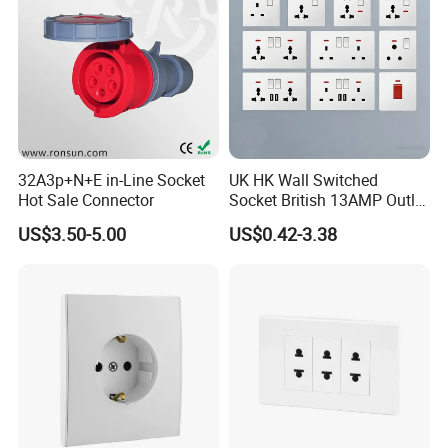
32A3p+N+E in-Line Socket
UK HK Wall Switched
Hot Sale Connector
Socket British 13AMP Outlet
Multicolor
US$3.50-5.00
US$0.42-3.38