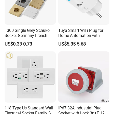
F300 Single Grey Schuko
Tuya Smart WiFi Plug for
Socket Germany French
Home Automation with
Russia Electrical Switch
Voice Control
US$0.33-0.73
US$5.35-5.68
Wall Socket EU Plug Socket
118 Type Us Standard Wall
IP67 32A Industrial Plug
Electrical Socket Family Set
Socket with Lock 3p+E 1242