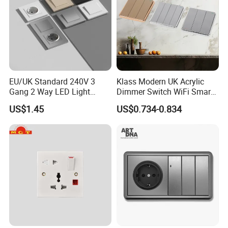
EU/UK Standard 240V 3
Klass Modern UK Acrylic
Gang 2 Way LED Light
Dimmer Switch WiFi Smart
Home Electric America
Home Light Switch Socket
US$1.45
US$0.734-0.834
Italian Dimmer Italian Single
Wall Sockets with USB or
Wall Switch and Socket Part
Type-C
Mould with Type C 2 USB
Port